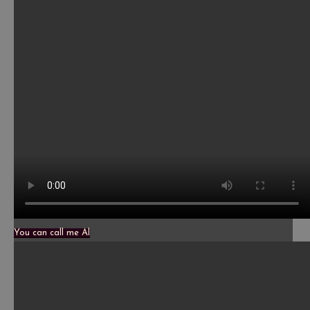
You can call me Al