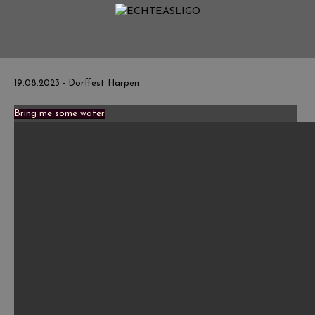
Home
NEWS
Termine
19.08.2023 - Dorffest Harpen
Medien
Bring me some water
Info
Story