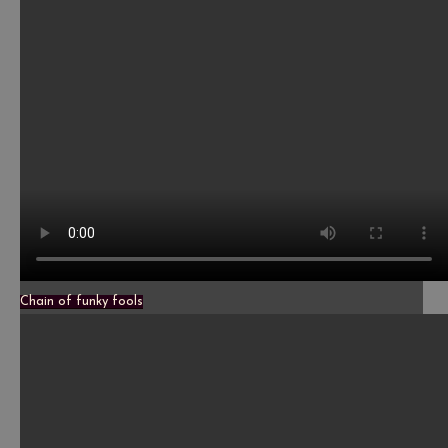
Chain of funky fools