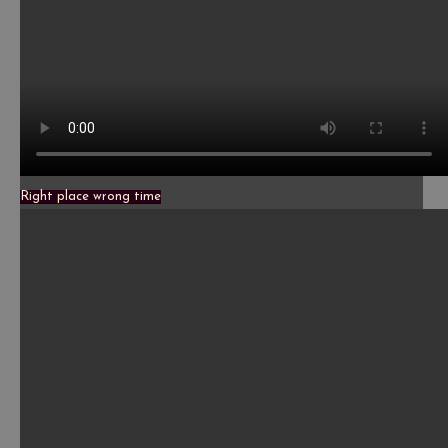
Right place wrong time